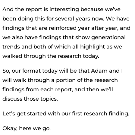
And the report is interesting because we’ve
been doing this for several years now. We have
findings that are reinforced year after year, and
we also have findings that show generational
trends and both of which all highlight as we
walked through the research today.
So, our format today will be that Adam and I
will walk through a portion of the research
findings from each report, and then we’ll
discuss those topics.
Let’s get started with our first research finding.
Okay, here we go.