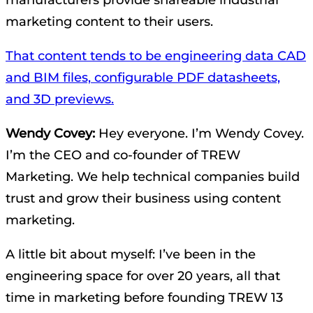
manufacturers provide shareable industrial
marketing content to their users.
That content tends to be engineering data CAD
and BIM files, configurable PDF datasheets,
and 3D previews.
Wendy Covey:
Hey everyone. I’m Wendy Covey.
I’m the CEO and co-founder of TREW
Marketing. We help technical companies build
trust and grow their business using content
marketing.
A little bit about myself: I’ve been in the
engineering space for over 20 years, all that
time in marketing before founding TREW 13