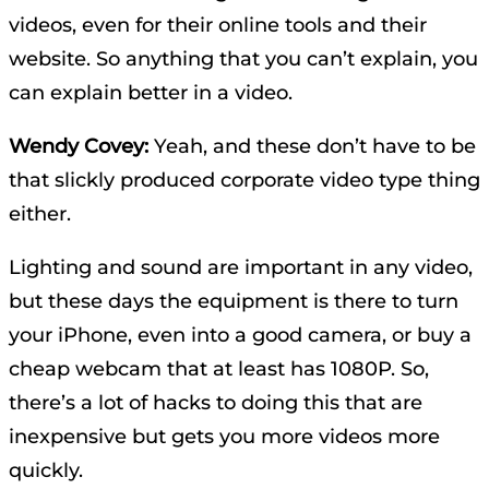
videos, even for their online tools and their
website. So anything that you can’t explain, you
can explain better in a video.
Wendy Covey:
Yeah, and these don’t have to be
that slickly produced corporate video type thing
either.
Lighting and sound are important in any video,
but these days the equipment is there to turn
your iPhone, even into a good camera, or buy a
cheap webcam that at least has 1080P. So,
there’s a lot of hacks to doing this that are
inexpensive but gets you more videos more
quickly.