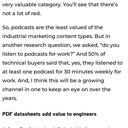
very valuable category. You’ll see that there’s
not a lot of red.
So, podcasts are the least valued of the
industrial marketing content types. But in
another research question, we asked, “do you
listen to podcasts for work?” And 50% of
technical buyers said that, yes, they listened to
at least one podcast for 30 minutes weekly for
work. And, I think this will be a growing
channel in one to keep an eye on over the
years.
PDF datasheets add value to engineers