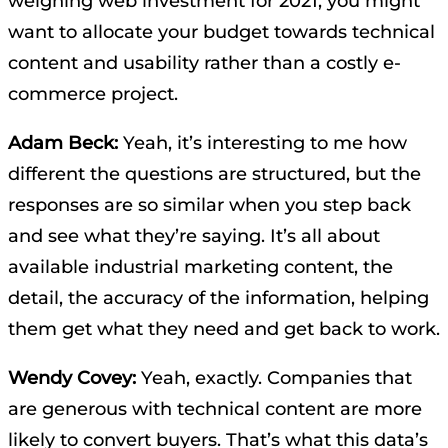
weighing web investment for 2021, you might
want to allocate your budget towards technical
content and usability rather than a costly e-
commerce project.
Adam Beck:
Yeah, it’s interesting to me how
different the questions are structured, but the
responses are so similar when you step back
and see what they’re saying. It’s all about
available industrial marketing content, the
detail, the accuracy of the information, helping
them get what they need and get back to work.
Wendy Covey:
Yeah, exactly. Companies that
are generous with technical content are more
likely to convert buyers. That’s what this data’s