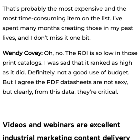
That’s probably the most expensive and the
most time-consuming item on the list. I’ve
spent many months creating those in my past
lives, and I don’t miss it one bit.
Wendy Covey:
Oh, no. The ROI is so low in those
print catalogs. I was sad that it ranked as high
as it did. Definitely, not a good use of budget.
But I agree the PDF datasheets are not sexy,
but clearly, from this data, they’re critical.
Videos and webinars are excellent
industrial marketing content delivery