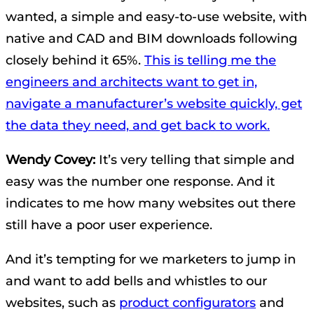
wanted, a simple and easy-to-use website, with
native and CAD and BIM downloads following
closely behind it 65%.
This is telling me the
engineers and architects want to get in,
navigate a manufacturer’s website quickly, get
the data they need, and get back to work.
Wendy Covey:
It’s very telling that simple and
easy was the number one response. And it
indicates to me how many websites out there
still have a poor user experience.
And it’s tempting for we marketers to jump in
and want to add bells and whistles to our
websites, such as
product configurators
and