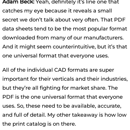
Adam Beck:
Yeah, definitely it’s line one that
catches my eye because it reveals a small
secret we don’t talk about very often. That PDF
data sheets tend to be the most popular format
downloaded from many of our manufacturers.
And it might seem counterintuitive, but it’s that
one universal format that everyone uses.
All of the individual CAD formats are super
important for their verticals and their industries,
but they’re all fighting for market share. The
PDF is the one universal format that everyone
uses. So, these need to be available, accurate,
and full of detail. My other takeaway is how low
the print catalog is on there.