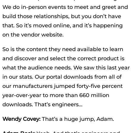
We do in-person events to meet and greet and
build those relationships, but you don’t have
that. So it’s moved online, and it’s happening
on the vendor website.
So is the content they need available to learn
and discover and select the correct product is
what the audience needs. We saw this last year
in our stats. Our portal downloads from all of
our manufacturers jumped forty-five percent
year-over-year to more than 660 million
downloads. That’s engineers…
Wendy Covey:
That’s a huge jump, Adam.