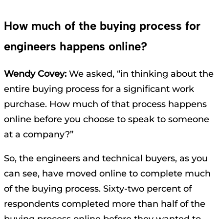
How much of the buying process for
engineers happens online?
Wendy Covey:
We asked, “in thinking about the
entire buying process for a significant work
purchase. How much of that process happens
online before you choose to speak to someone
at a company?”
So, the engineers and technical buyers, as you
can see, have moved online to complete much
of the buying process. Sixty-two percent of
respondents completed more than half of the
buying process online before they wanted to