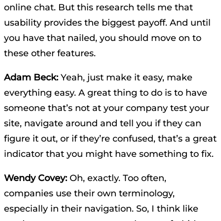
online chat. But this research tells me that
usability provides the biggest payoff. And until
you have that nailed, you should move on to
these other features.
Adam Beck:
Yeah, just make it easy, make
everything easy. A great thing to do is to have
someone that’s not at your company test your
site, navigate around and tell you if they can
figure it out, or if they’re confused, that’s a great
indicator that you might have something to fix.
Wendy Covey:
Oh, exactly. Too often,
companies use their own terminology,
especially in their navigation. So, I think like