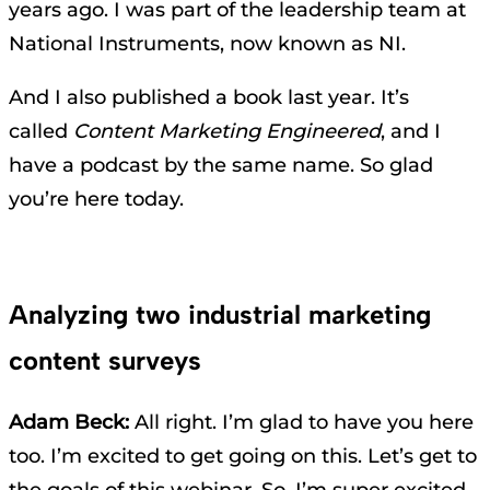
years ago. I was part of the leadership team at
National Instruments, now known as NI.
And I also published a book last year. It’s
called
Content Marketing Engineered
, and I
have a podcast by the same name. So glad
you’re here today.
Analyzing two industrial marketing
content surveys
Adam Beck:
All right. I’m glad to have you here
too. I’m excited to get going on this. Let’s get to
the goals of this webinar. So, I’m super excited