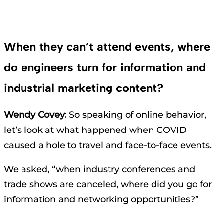
When they can’t attend events, where
do engineers turn for information and
industrial marketing content?
Wendy Covey:
So speaking of online behavior,
let’s look at what happened when COVID
caused a hole to travel and face-to-face events.
We asked, “when industry conferences and
trade shows are canceled, where did you go for
information and networking opportunities?”