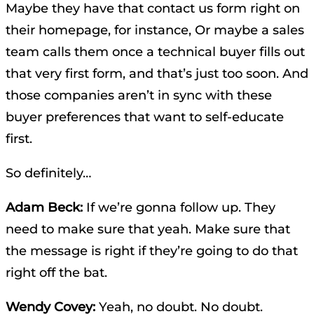
Maybe they have that contact us form right on
their homepage, for instance, Or maybe a sales
team calls them once a technical buyer fills out
that very first form, and that’s just too soon. And
those companies aren’t in sync with these
buyer preferences that want to self-educate
first.
So definitely…
Adam Beck:
If we’re gonna follow up. They
need to make sure that yeah. Make sure that
the message is right if they’re going to do that
right off the bat.
Wendy Covey:
Yeah, no doubt. No doubt.