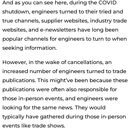
And as you can see here, during the COVID
shutdown, engineers turned to their tried and
true channels, supplier websites, industry trade
websites, and e-newsletters have long been
popular channels for engineers to turn to when
seeking information.
However, in the wake of cancellations, an
increased number of engineers turned to trade
publications. This might’ve been because these
publications were often also responsible for
those in-person events, and engineers were
looking for the same news. They would
typically have gathered during those in-person
events like trade shows.