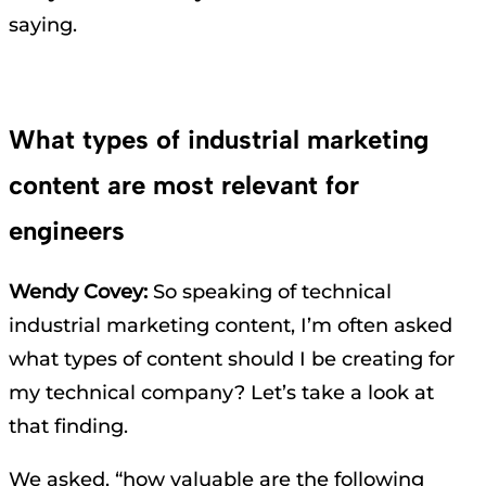
saying.
What types of industrial marketing
content are most relevant for
engineers
Wendy Covey:
So speaking of technical
industrial marketing content, I’m often asked
what types of content should I be creating for
my technical company? Let’s take a look at
that finding.
We asked, “how valuable are the following