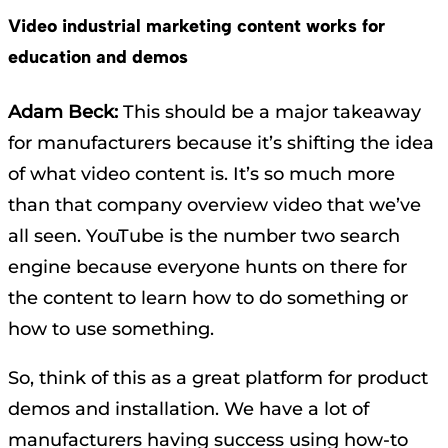
Video industrial marketing content works for
education and demos
Adam Beck:
This should be a major takeaway
for manufacturers because it’s shifting the idea
of what video content is. It’s so much more
than that company overview video that we’ve
all seen. YouTube is the number two search
engine because everyone hunts on there for
the content to learn how to do something or
how to use something.
So, think of this as a great platform for product
demos and installation. We have a lot of
manufacturers having success using how-to