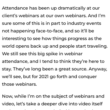
Attendance has been up dramatically at our
client’s webinars at our own webinars. And I’m
sure some of this is in part to industry events
not happening face-to-face, and so it’ll be
interesting to see how things progress as the
world opens back up and people start traveling.
We still see this big spike in webinar
attendance, and I tend to think they’re here to
stay. They’ve long been a great source. Anyway,
we’ll see, but for 2021 go forth and conquer
those webinars.
Now, while I’m on the subject of webinars and
video, let’s take a deeper dive into video itself