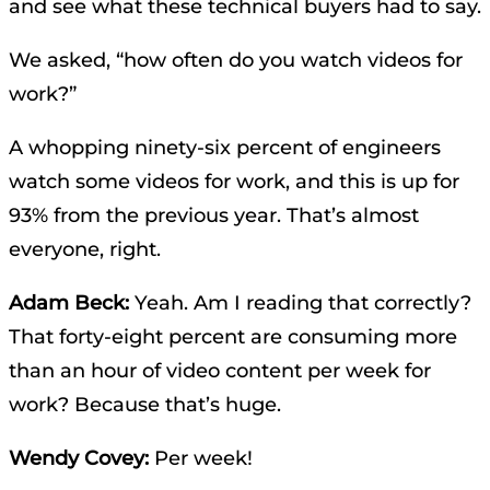
and see what these technical buyers had to say.
We asked, “how often do you watch videos for
work?”
A whopping ninety-six percent of engineers
watch some videos for work, and this is up for
93% from the previous year. That’s almost
everyone, right.
Adam Beck:
Yeah. Am I reading that correctly?
That forty-eight percent are consuming more
than an hour of video content per week for
work? Because that’s huge.
Wendy Covey:
Per week!