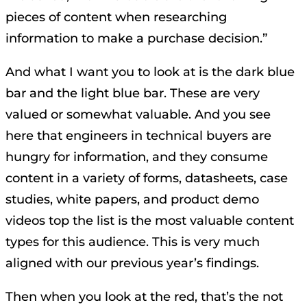
pieces of content when researching
information to make a purchase decision.”
And what I want you to look at is the dark blue
bar and the light blue bar. These are very
valued or somewhat valuable. And you see
here that engineers in technical buyers are
hungry for information, and they consume
content in a variety of forms, datasheets, case
studies, white papers, and product demo
videos top the list is the most valuable content
types for this audience. This is very much
aligned with our previous year’s findings.
Then when you look at the red, that’s the not