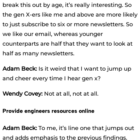
break this out by age, it’s really interesting. So
the gen X-ers like me and above are more likely
to just subscribe to six or more newsletters. So
we like our email, whereas younger
counterparts are half that they want to look at
half as many newsletters.
Adam Beck:
Is it weird that I want to jump up
and cheer every time I hear gen x?
Wendy Covey:
Not at all, not at all.
Provide engineers resources online
Adam Beck:
To me, it’s line one that jumps out
and adds emphasis to the previous findings.