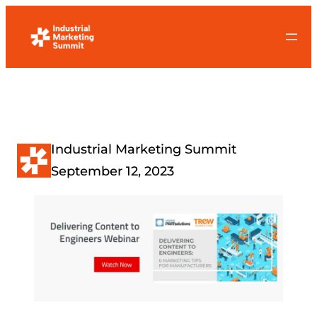
Skip
to
content
Industrial Marketing Summit
September 12, 2023