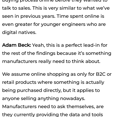
talk to sales. This is very similar to what we’ve
seen in previous years. Time spent online is
even greater for younger engineers who are
digital natives.
Adam Beck:
Yeah, this is a perfect lead-in for
the rest of the findings because it’s something
manufacturers really need to think about.
We assume online shopping as only for B2C or
retail products where something is actually
being purchased directly, but it applies to
anyone selling anything nowadays.
Manufacturers need to ask themselves, are
they currently providing the data and tools