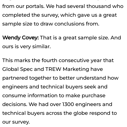
from our portals. We had several thousand who
completed the survey, which gave us a great
sample size to draw conclusions from.
Wendy Covey:
That is a great sample size. And
ours is very similar.
This marks the fourth consecutive year that
Global Spec and TREW Marketing have
partnered together to better understand how
engineers and technical buyers seek and
consume information to make purchase
decisions. We had over 1300 engineers and
technical buyers across the globe respond to
our survey.