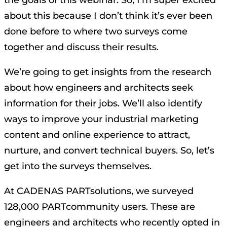
about this because I don’t think it’s ever been
done before to where two surveys come
together and discuss their results.
We’re going to get insights from the research
about how engineers and architects seek
information for their jobs. We’ll also identify
ways to improve your industrial marketing
content and online experience to attract,
nurture, and convert technical buyers. So, let’s
get into the surveys themselves.
At CADENAS PARTsolutions, we surveyed
128,000 PARTcommunity users. These are
engineers and architects who recently opted in