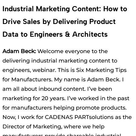
Industrial Marketing Content: How to
Drive Sales by Delivering Product
Data to Engineers & Architects
Adam Beck:
Welcome everyone to the
delivering industrial marketing content to
engineers, webinar. This is Six Marketing Tips
for Manufacturers. My name is Adam Beck. I
am all about inbound content. I’ve been
marketing for 20 years. I’ve worked in the past
for manufacturers helping promote products.
Now, I work for CADENAS PARTsolutions as the
Director of Marketing, where we help