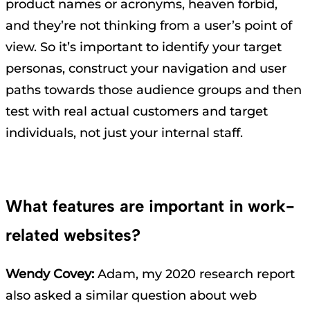
product names or acronyms, heaven forbid,
and they’re not thinking from a user’s point of
view. So it’s important to identify your target
personas, construct your navigation and user
paths towards those audience groups and then
test with real actual customers and target
individuals, not just your internal staff.
What features are important in work-
related websites?
Wendy Covey:
Adam, my 2020 research report
also asked a similar question about web