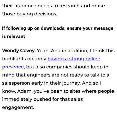
their audience needs to research and make
those buying decisions.
If following up on downloads, ensure your message
is relevant
Wendy Covey:
Yeah. And in addition, I think this
highlights not only
having a strong online
presence
, but also companies should keep in
mind that engineers are not ready to talk to a
salesperson early in their journey. And so I
know, Adam, you’ve been to sites where people
immediately pushed for that sales
engagement.