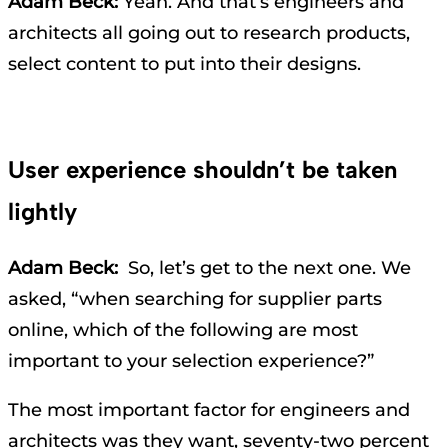
Adam Beck:
Yeah. And that’s engineers and
architects all going out to research products,
select content to put into their designs.
User experience shouldn’t be taken
lightly
Adam Beck:
So, let’s get to the next one. We
asked, “when searching for supplier parts
online, which of the following are most
important to your selection experience?”
The most important factor for engineers and
architects was they want, seventy-two percent