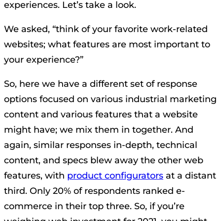
experiences. Let’s take a look.
We asked, “think of your favorite work-related
websites; what features are most important to
your experience?”
So, here we have a different set of response
options focused on various industrial marketing
content and various features that a website
might have; we mix them in together. And
again, similar responses in-depth, technical
content, and specs blew away the other web
features, with
product configurators
at a distant
third. Only 20% of respondents ranked e-
commerce in their top three. So, if you’re