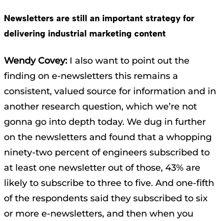
Newsletters are still an important strategy for
delivering industrial marketing content
Wendy Covey:
I also want to point out the
finding on e-newsletters this remains a
consistent, valued source for information and in
another research question, which we’re not
gonna go into depth today. We dug in further
on the newsletters and found that a whopping
ninety-two percent of engineers subscribed to
at least one newsletter out of those, 43% are
likely to subscribe to three to five. And one-fifth
of the respondents said they subscribed to six
or more e-newsletters, and then when you