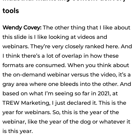
tools
Wendy Covey:
The other thing that I like about
this slide is I like looking at videos and
webinars. They’re very closely ranked here. And
I think there’s a lot of overlap in how these
formats are consumed. When you think about
the on-demand webinar versus the video, it’s a
gray area where one bleeds into the other. And
based on what I’m seeing so far in 2021, at
TREW Marketing, I just declared it. This is the
year for webinars. So, this is the year of the
webinar, like the year of the dog or whatever it
is this year.