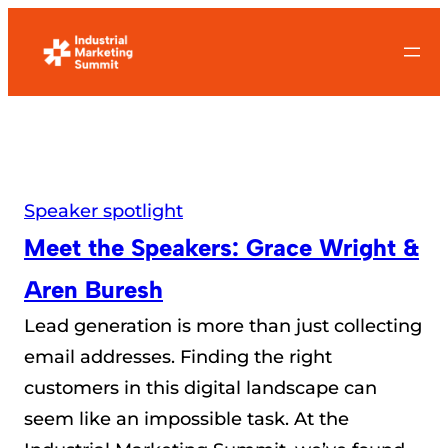
Skip
to
content
Speaker spotlight
Meet the Speakers: Grace Wright &
Aren Buresh
Lead generation is more than just collecting
email addresses. Finding the right
customers in this digital landscape can
seem like an impossible task. At the