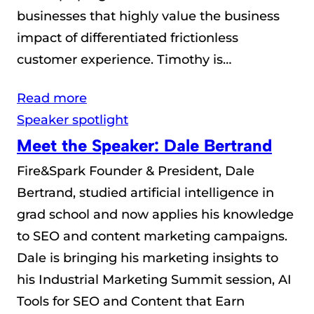
businesses that highly value the business
impact of differentiated frictionless
customer experience. Timothy is…
Read more
Speaker spotlight
Meet the Speaker: Dale Bertrand
Fire&Spark Founder & President, Dale
Bertrand, studied artificial intelligence in
grad school and now applies his knowledge
to SEO and content marketing campaigns.
Dale is bringing his marketing insights to
his Industrial Marketing Summit session, AI
Tools for SEO and Content that Earn