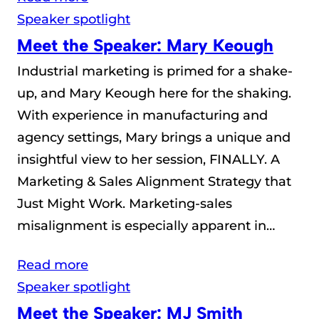
Speaker spotlight
Meet the Speaker: Mary Keough
Industrial marketing is primed for a shake-
up, and Mary Keough here for the shaking.
With experience in manufacturing and
agency settings, Mary brings a unique and
insightful view to her session, FINALLY. A
Marketing & Sales Alignment Strategy that
Just Might Work. Marketing-sales
misalignment is especially apparent in…
Read more
Speaker spotlight
Meet the Speaker: MJ Smith