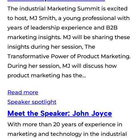
The industrial Marketing Summit is excited
to host, MJ Smith, a young professional with
years of leadership experience and B2B
marketing insights. MJ will be sharing these
insights during her session, The
Transformative Power of Product Marketing.
During her session, MJ will discuss how
product marketing has the…
Read more
Speaker spotlight
Meet the Speaker: John Joyce
With more than 20 years of experience in
marketing and technology in the industrial