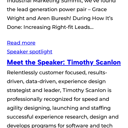
Industrial Marketing Summit, we’ve found
the lead generation power pair – Grace
Wright and Aren Buresh! During How It’s
Done: Increasing Right-fit Leads…
Read more
Speaker spotlight
Meet the Speaker: Timothy Scanlon
Relentlessly customer focused, results-
driven, data-driven, experience design
strategist and leader, Timothy Scanlon is
professionally recognized for speed and
agility designing, launching and staffing
successful experience research, design and
develops programs for software and tech