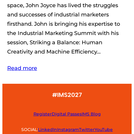
space, John Joyce has lived the struggles
and successes of industrial marketers
firsthand. John is bringing his expertise to
the Industrial Marketing Summit with his
session, Striking a Balance: Human
Creativity and Machine Efficiency…
Read more
#IMS2027
Register
Digital Passes
IMS Blog
SOCIAL:
LinkedIn
Instagram
Twitter
YouTube