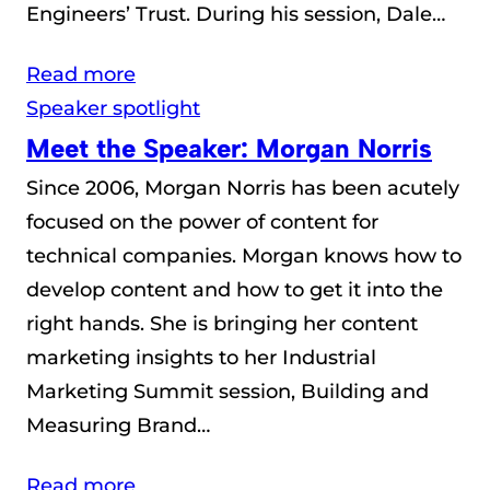
Engineers’ Trust. During his session, Dale…
Read more
Speaker spotlight
Meet the Speaker: Morgan Norris
Since 2006, Morgan Norris has been acutely
focused on the power of content for
technical companies. Morgan knows how to
develop content and how to get it into the
right hands. She is bringing her content
marketing insights to her Industrial
Marketing Summit session, Building and
Measuring Brand…
Read more